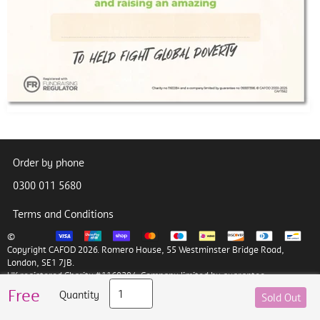
Order by phone
0300 011 5680
Terms and Conditions
©
Copyright CAFOD 2026. Romero House, 55 Westminster Bridge Road,
London, SE1 7JB.
UK registered Charity #1160384. Company limited by guarantee
#09387398
Free
Quantity