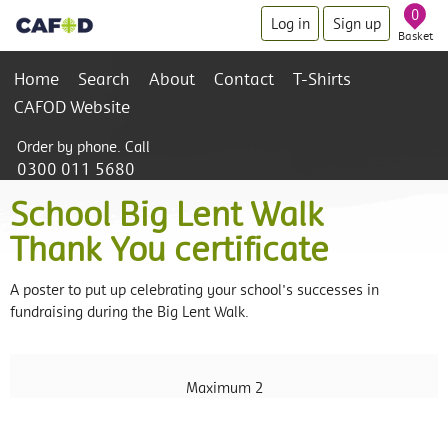
0
Log in
Sign up
Basket
Home
Search
About
Contact
T-Shirts
CAFOD Website
Order by phone. Call
0300 011 5680
School Big Lent Walk
Thank You certificate
A poster to put up celebrating your school's successes in
fundraising during the Big Lent Walk.
Maximum 2